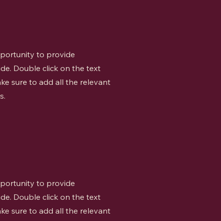
opportunity to provide
de. Double click on the text
ke sure to add all the relevant
s.
opportunity to provide
de. Double click on the text
ke sure to add all the relevant