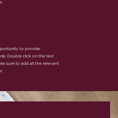
s.
opportunity to provide
de. Double click on the text
ke sure to add all the relevant
s.