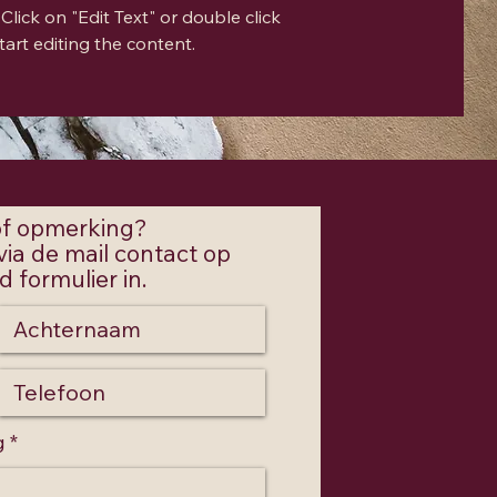
Click on "Edit Text" or double click
tart editing the content.
 of opmerking?
ia de mail contact op
 formulier in.
g