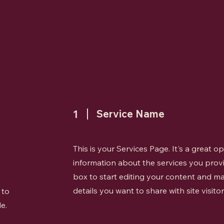
Service Name
1
This is your Services Page. It's a great 
information about the services you provi
box to start editing your content and ma
details you want to share with site visitor
 to
e.