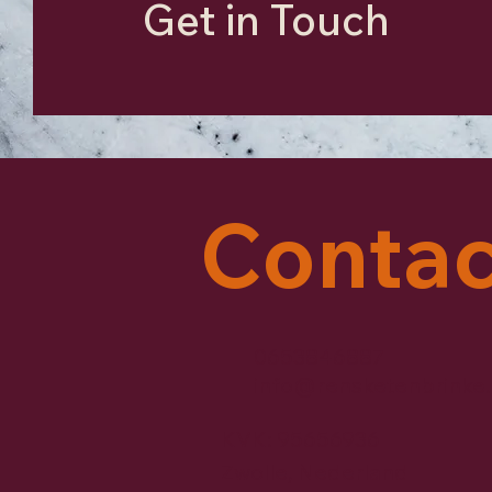
Get in Touch
Contac
0653846887
info@rensketenbrinke.
KVK: 95656936
Zwolle, Nederland