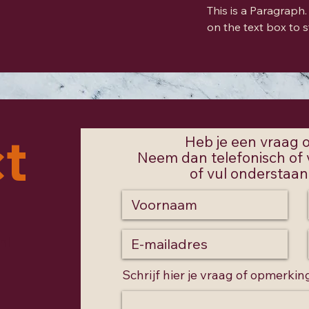
This is a Paragraph. 
on the text box to s
t
Heb je een vraag
Neem dan telefonisch of v
of vul onderstaand
nl
Schrijf hier je vraag of opmerkin