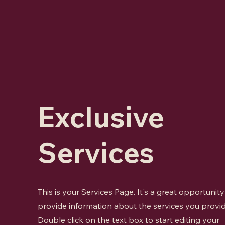
Exclusive
Services
This is your Services Page. It's a great opportunity
provide information about the services you provid
Double click on the text box to start editing your