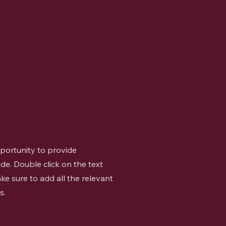
opportunity to provide
de. Double click on the text
ke sure to add all the relevant
s.