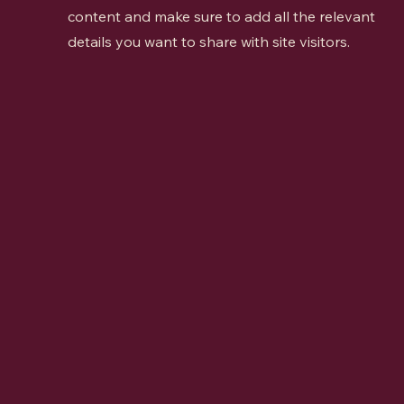
content and make sure to add all the relevant
details you want to share with site visitors.