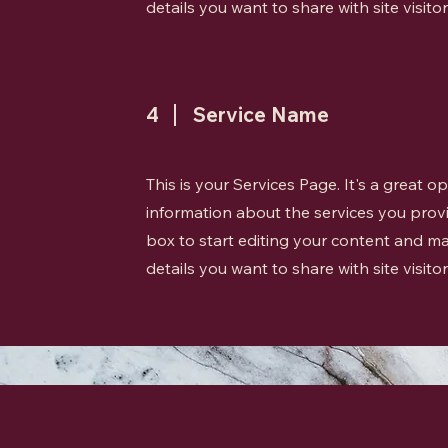
details you want to share with site visitor
4
Service Name
This is your Services Page. It's a great 
information about the services you provi
box to start editing your content and ma
details you want to share with site visitor