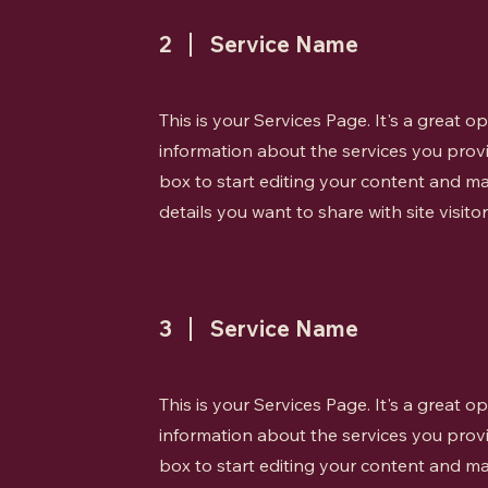
2
Service Name
This is your Services Page. It's a great 
information about the services you provi
box to start editing your content and ma
details you want to share with site visitor
3
Service Name
This is your Services Page. It's a great 
information about the services you provi
box to start editing your content and ma